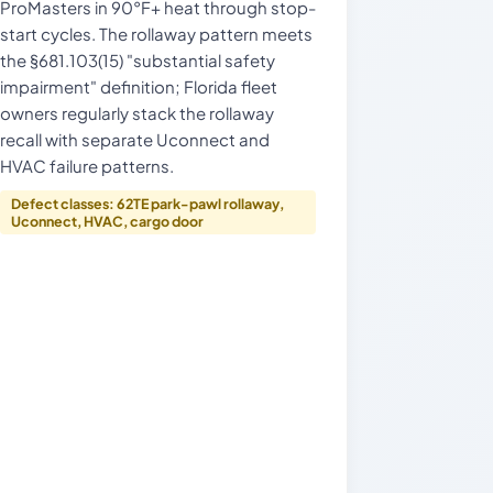
ProMasters in 90°F+ heat through stop-
start cycles. The rollaway pattern meets
the §681.103(15) "substantial safety
impairment" definition; Florida fleet
owners regularly stack the rollaway
recall with separate Uconnect and
HVAC failure patterns.
Defect classes: 62TE park-pawl rollaway,
Uconnect, HVAC, cargo door