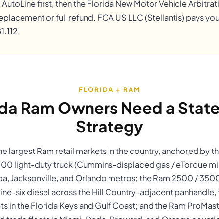
B AutoLine first, then the Florida New Motor Vehicle Arbitr
eplacement or full refund. FCA US LLC (Stellantis) pays you
1.112.
FLORIDA + RAM
ida Ram Owners Need a State
Strategy
the largest Ram retail markets in the country, anchored by 
500 light-duty truck (Cummins-displaced gas / eTorque mil
pa, Jacksonville, and Orlando metros; the Ram 2500 / 350
ine-six diesel across the Hill Country-adjacent panhandle, 
ts in the Florida Keys and Gulf Coast; and the Ram ProMas