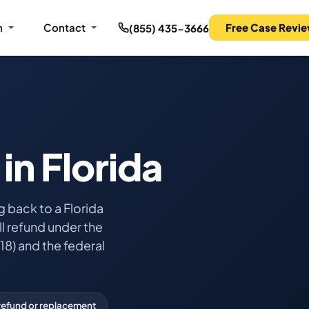
m
Contact
Free Case Revi
(855) 435-3666
in Florida
 back to a Florida
l refund under the
18) and the federal
refund or replacement