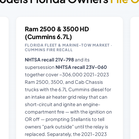
Ram 2500 & 3500 HD
(Cummins 6.7L)
FLORIDA FLEET & MARINE-TOW MARKET ·
CUMMINS FIRE RECALL
NHTSA recall 21V-798
and its
supersession
NHTSA recall 23V-060
together cover ~306,000 2021–2023
Ram 2500, 3500, and Cab Chassis
trucks with the 6.7L Cummins diesel for
an intake air heater grid relay that can
short-circuit and ignite an engine-
compartment fire — with the ignition on
OR off — prompting Stellantis to tell
owners "park outside" until the relay is
replaced. Separately, the 2021–2023