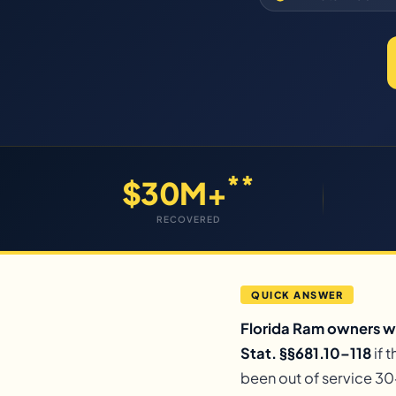
**
$30M+
RECOVERED
QUICK ANSWER
Florida Ram owners wh
Stat. §§681.10–118
if 
been out of service 30