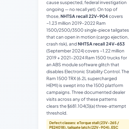
cause suspected, federal investigation
ongoing — no recall yet). On top of
those,
NHTSA recall 22V-904
covers
~1.23 million 2019–2022 Ram
1500/2500/3500 single-piece tailgates
that can open in motion (cargo ejection,
crash risk), and
NHTSA recall 24V-653
(September 2024) covers ~1.22 million
2019 + 2021–2024 Ram 1500 trucks for
an ABS module software glitch that
disables Electronic Stability Control. The
Ram 1500 TRX (6.2L supercharged
HEMI) is swept into the 1500 platform
campaigns. Three documented dealer
visits across any of these patterns
clears the §681.104(3)(a) three-attempt
threshold.
Defect classes: eTorque stall (23V-265 /
PE24018), tailgate latch (22V-904), ESC