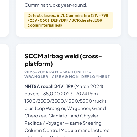
Cummins trucks year-round.
Defect classes: 6.7L Cummins fire (21V-798
/ 23V-060), DEF / DPF / SCR derate, EGR
cooler internal leak
SCCM airbag weld (cross-
platform)
2023–2024 RAM + WAGONEER +
WRANGLER · AIRBAG NON-DEPLOYMENT
NHTSA recall 24V-199
(March 2024)
covers ~38,000 2023–2024 Ram
1500/2500/3500/4500/5500 trucks
plus Jeep Wrangler, Wagoneer, Grand
Cherokee, Gladiator, and Chrysler
Pacifica / Voyager — same Steering
Column Control Module manufactured