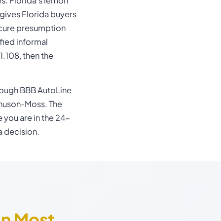
s. Florida's lemon
gives Florida buyers
-cure presumption
ified informal
.108, then the
ough BBB AutoLine
nuson-Moss. The
e you are in the 24-
a decision.
On Most