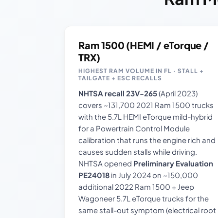
Ram 1500 (HEMI / eTorque /
TRX)
HIGHEST RAM VOLUME IN FL · STALL +
TAILGATE + ESC RECALLS
NHTSA recall 23V-265
(April 2023)
covers ~131,700 2021 Ram 1500 trucks
with the 5.7L HEMI eTorque mild-hybrid
for a Powertrain Control Module
calibration that runs the engine rich and
causes sudden stalls while driving.
NHTSA opened
Preliminary Evaluation
PE24018
in July 2024 on ~150,000
additional 2022 Ram 1500 + Jeep
Wagoneer 5.7L eTorque trucks for the
same stall-out symptom (electrical root