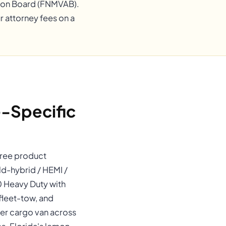
ation Board (FNMVAB).
r attorney fees on a
-Specific
three product
d-hybrid / HEMI /
0 Heavy Duty with
fleet-tow, and
ter cargo van across