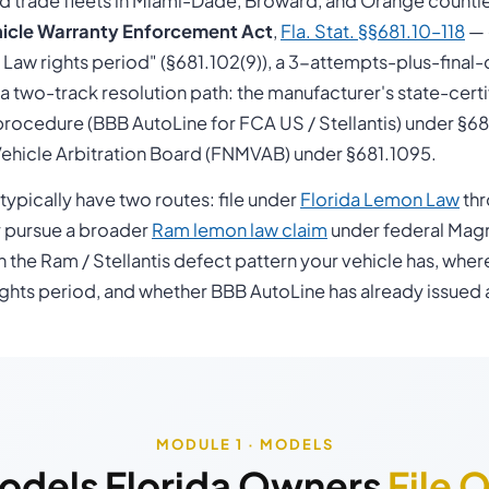
nd trade fleets in Miami-Dade, Broward, and Orange countie
icle Warranty Enforcement Act
,
Fla. Stat. §§681.10–118
— 
aw rights period" (§681.102(9)), a 3-attempts-plus-final
d a two-track resolution path: the manufacturer's state-cert
rocedure (BBB AutoLine for FCA US / Stellantis) under §681
ehicle Arbitration Board (FNMVAB) under §681.1095.
ypically have two routes: file under
Florida Lemon Law
thr
 pursue a broader
Ram lemon law claim
under federal Mag
n the Ram / Stellantis defect pattern your vehicle has, wher
hts period, and whether BBB AutoLine has already issued 
MODULE 1 · MODELS
odels Florida Owners
File 