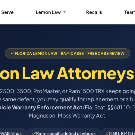
 Serve
Lemon Law
Recalls
Tea
FLORIDA LEMON LAW · RAM CASES · FREE CASE REVIEW
on Law Attorneys
 2500, 3500, ProMaster, or Ram 1500 TRX keeps going
e same defect, you may qualify for replacement or a ful
hicle Warranty Enforcement Act
(Fla. Stat. §§681.10–1
Magnuson-Moss Warranty Act.
VAB filings
Ram-specific defect playbook
§681.104(2) 