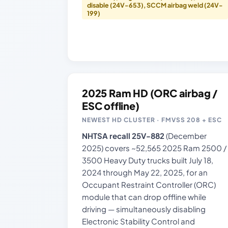
disable (24V-653), SCCM airbag weld (24V-
199)
2025 Ram HD (ORC airbag /
ESC offline)
NEWEST HD CLUSTER · FMVSS 208 + ESC
NHTSA recall 25V-882
(December
2025) covers ~52,565 2025 Ram 2500 /
3500 Heavy Duty trucks built July 18,
2024 through May 22, 2025, for an
Occupant Restraint Controller (ORC)
module that can drop offline while
driving — simultaneously disabling
Electronic Stability Control and