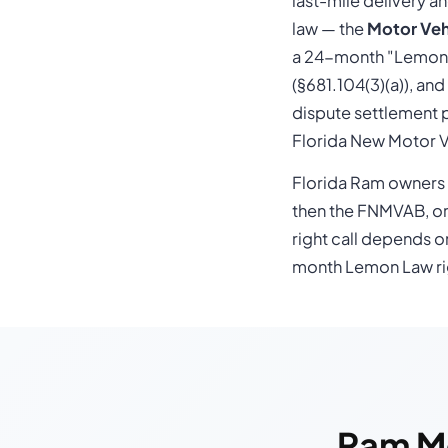
last-mile delivery a
law — the
Motor Veh
a 24-month "Lemon L
(§681.104(3)(a)), an
dispute settlement p
Florida New Motor V
Florida Ram owners t
then the FNMVAB, or
right call depends o
month Lemon Law rig
Ram M