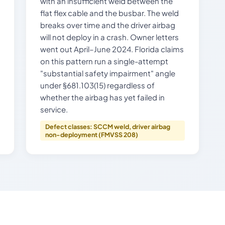
with an insufficient weld between the
flat flex cable and the busbar. The weld
breaks over time and the driver airbag
will not deploy in a crash. Owner letters
went out April–June 2024. Florida claims
on this pattern run a single-attempt
"substantial safety impairment" angle
under §681.103(15) regardless of
whether the airbag has yet failed in
service.
Defect classes: SCCM weld, driver airbag
non-deployment (FMVSS 208)