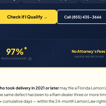
Check If I Qualify →
Call (855) 435-3666
*
97%
No Attorney’s Fees
UNLESS WE RECOVER
ⓘ
RESOLUTION RATE
o took delivery in 2021 or later
may file a Florida Lemon
the same defect has been to a Ram dealer three or more tim
+ cumulative days — within the 24-month Lemon Law rights 