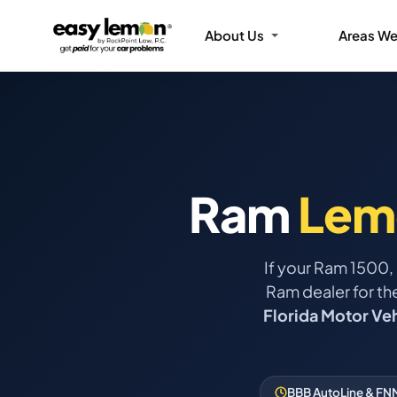
About Us
Areas We
Ram
Lem
If your Ram 1500,
Ram dealer for th
Florida Motor Ve
BBB AutoLine & FNM