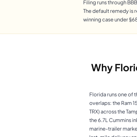
Filing runs through BB
The default remedy is r
winning case under §68
Why Flor
Florida runs one of 
overlaps: the Ram 1
TRX) across the Tam
the 6.7L Cummins inl
marine-trailer marke