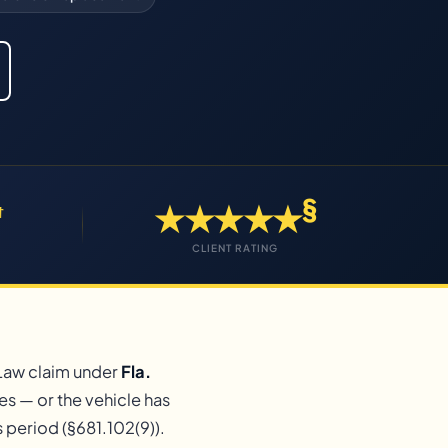
§
★★★★★
†
CLIENT RATING
 Law claim under
Fla.
es — or the vehicle has
period (§681.102(9)).