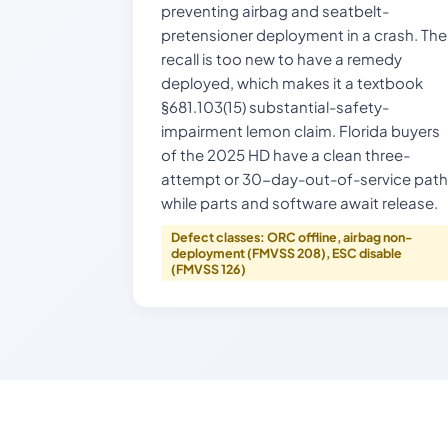
preventing airbag and seatbelt-
pretensioner deployment in a crash. The
recall is too new to have a remedy
deployed, which makes it a textbook
§681.103(15) substantial-safety-
impairment lemon claim. Florida buyers
of the 2025 HD have a clean three-
attempt or 30-day-out-of-service path
while parts and software await release.
Defect classes: ORC offline, airbag non-
deployment (FMVSS 208), ESC disable
(FMVSS 126)