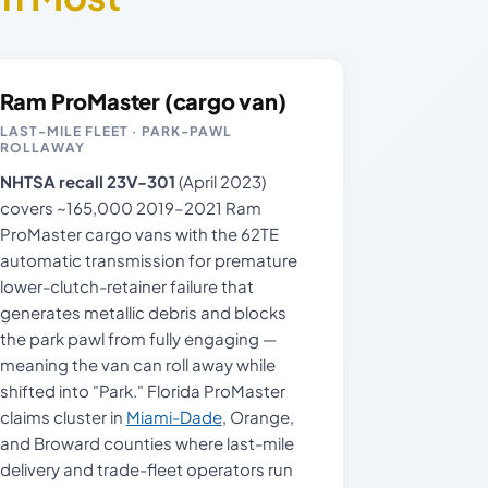
Ram ProMaster (cargo van)
LAST-MILE FLEET · PARK-PAWL
ROLLAWAY
NHTSA recall 23V-301
(April 2023)
covers ~165,000 2019–2021 Ram
ProMaster cargo vans with the 62TE
automatic transmission for premature
lower-clutch-retainer failure that
generates metallic debris and blocks
the park pawl from fully engaging —
meaning the van can roll away while
shifted into "Park." Florida ProMaster
claims cluster in
Miami-Dade
, Orange,
and Broward counties where last-mile
delivery and trade-fleet operators run