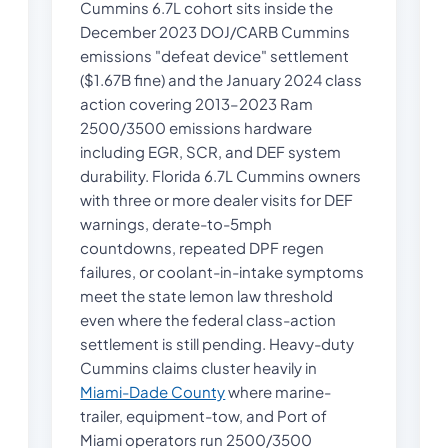
Cummins 6.7L cohort sits inside the
December 2023 DOJ/CARB Cummins
emissions "defeat device" settlement
($1.67B fine) and the January 2024 class
action covering 2013–2023 Ram
2500/3500 emissions hardware
including EGR, SCR, and DEF system
durability. Florida 6.7L Cummins owners
with three or more dealer visits for DEF
warnings, derate-to-5mph
countdowns, repeated DPF regen
failures, or coolant-in-intake symptoms
meet the state lemon law threshold
even where the federal class-action
settlement is still pending. Heavy-duty
Cummins claims cluster heavily in
Miami-Dade County
where marine-
trailer, equipment-tow, and Port of
Miami operators run 2500/3500