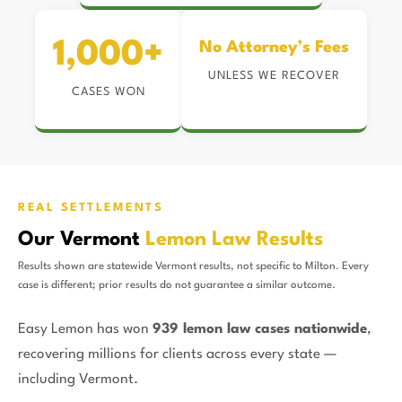
1,000+
No Attorney’s Fees
UNLESS WE RECOVER
CASES WON
REAL SETTLEMENTS
Our Vermont
Lemon Law Results
Results shown are statewide Vermont results, not specific to Milton. Every
case is different; prior results do not guarantee a similar outcome.
Easy Lemon has won
939 lemon law cases nationwide
,
recovering millions for clients across every state —
including Vermont.