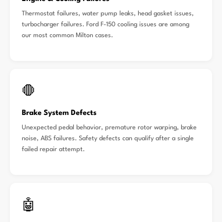
Thermostat failures, water pump leaks, head gasket issues,
turbocharger failures. Ford F-150 cooling issues are among
our most common Milton cases.
🛑
Brake System Defects
Unexpected pedal behavior, premature rotor warping, brake
noise, ABS failures. Safety defects can qualify after a single
failed repair attempt.
🤖