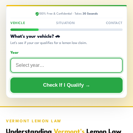
100% Free & Confidential · Takes
30 Seconds
VEHICLE
SITUATION
CONTACT
What's your vehicle? 🚗
Let's see if your car qualifies for a lemon law claim.
Year
Check If I Qualify →
VERMONT LEMON LAW
Understanding
Vermont's
Lemon Law