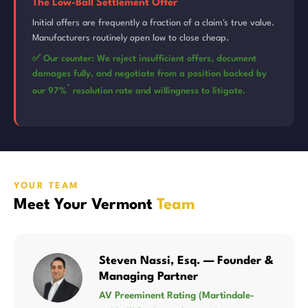
The Low-Ball Settlement Offer
Initial offers are frequently a fraction of a claim's true value.
Manufacturers routinely open low to close cheap.
✅ Our counter: We reject insufficient offers, document
damages fully, and negotiate from a position backed by
*
our 97%
resolution rate and willingness to litigate.
YOUR TEAM
Meet Your Vermont
Team
Steven Nassi, Esq. — Founder &
Managing Partner
AV Preeminent Rating (Martindale-