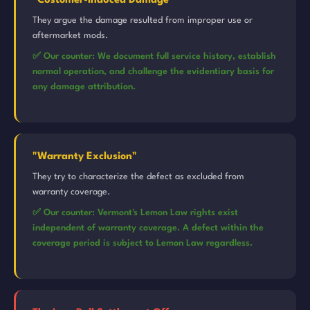
"Customer-Induced Damage"
They argue the damage resulted from improper use or
aftermarket mods.
✅ Our counter: We document full service history, establish
normal operation, and challenge the evidentiary basis for
any damage attribution.
"Warranty Exclusion"
They try to characterize the defect as excluded from
warranty coverage.
✅ Our counter: Vermont's Lemon Law rights exist
independent of warranty coverage. A defect within the
coverage period is subject to Lemon Law regardless.