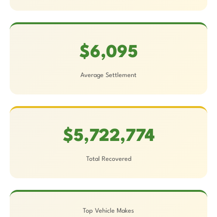
$6,095
Average Settlement
$5,722,774
Total Recovered
Top Vehicle Makes