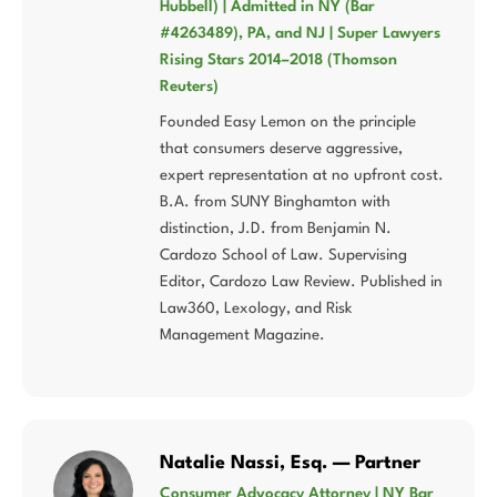
Hubbell) | Admitted in NY (Bar
#4263489), PA, and NJ | Super Lawyers
Rising Stars 2014–2018 (Thomson
Reuters)
Founded Easy Lemon on the principle
that consumers deserve aggressive,
expert representation at no upfront cost.
B.A. from SUNY Binghamton with
distinction, J.D. from Benjamin N.
Cardozo School of Law. Supervising
Editor, Cardozo Law Review. Published in
Law360, Lexology, and Risk
Management Magazine.
Natalie Nassi, Esq. — Partner
Consumer Advocacy Attorney | NY Bar