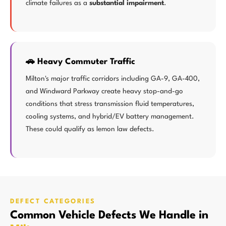
climate failures as a
substantial impairment
.
🚗 Heavy Commuter Traffic
Milton's major traffic corridors including GA-9, GA-400,
and Windward Parkway create heavy stop-and-go
conditions that stress transmission fluid temperatures,
cooling systems, and hybrid/EV battery management.
These could qualify as lemon law defects.
DEFECT CATEGORIES
Common Vehicle Defects We Handle in