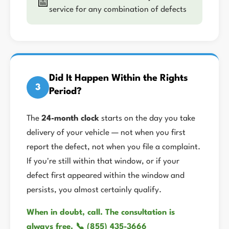
📅
service for any combination of defects
Did It Happen Within the Rights
3
Period?
The
24-month clock
starts on the day you take
delivery of your vehicle — not when you first
report the defect, not when you file a complaint.
If you're still within that window, or if your
defect first appeared within the window and
persists, you almost certainly qualify.
When in doubt, call. The consultation is
always free. 📞 (855) 435-3666