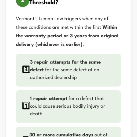
2
Threshold?
Vermont's Lemon Law triggers when any of
these conditions are met within the first
Within
the warranty period or 3 years from original
delivery (whichever is earlier)
:
3 repair attempts for the same
3️⃣
defect
for the same defect at an
authorized dealership
1 repair attempt
for a defect that
1️⃣
could cause serious bodily injury or
death
30 or more cumulative days
out of