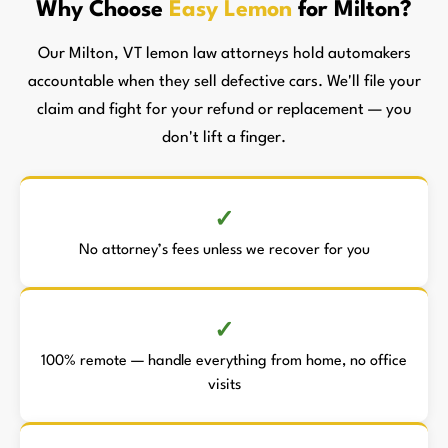
Why Choose
Easy Lemon
for Milton?
Our Milton, VT lemon law attorneys hold automakers
accountable when they sell defective cars. We'll file your
claim and fight for your refund or replacement — you
don't lift a finger.
No attorney’s fees unless we recover for you
100% remote — handle everything from home, no office
visits