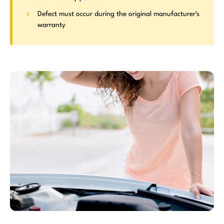
Defect must occur during the original manufacturer's
warranty