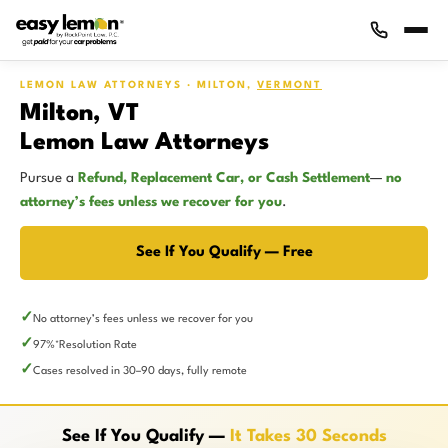
LEMON LAW ATTORNEYS · MILTON,
VERMONT
Milton, VT
Lemon Law Attorneys
Pursue a
Refund, Replacement Car, or Cash Settlement
—
no
attorney’s fees unless we recover for you
.
See If You Qualify — Free
No attorney’s fees unless we recover for you
97%
Resolution Rate
*
Cases resolved in 30–90 days, fully remote
See If You Qualify —
It Takes 30 Seconds