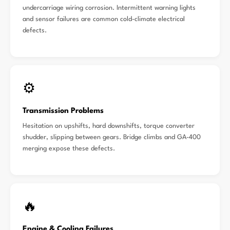
undercarriage wiring corrosion. Intermittent warning lights
and sensor failures are common cold-climate electrical
defects.
⚙️
Transmission Problems
Hesitation on upshifts, hard downshifts, torque converter
shudder, slipping between gears. Bridge climbs and GA-400
merging expose these defects.
🔥
Engine & Cooling Failures