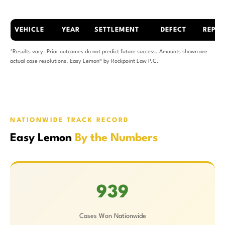
VEHICLE
YEAR
SETTLEMENT
DEFECT
REPAI
*Results vary. Prior outcomes do not predict future success. Amounts shown are
actual case resolutions. Easy Lemon® by Rockpoint Law P.C.
NATIONWIDE TRACK RECORD
Easy Lemon
By the Numbers
939
Cases Won Nationwide