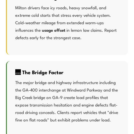
Milton drivers face icy roads, heavy snowfall, and
extreme cold starts that stress every vehicle system.
Cold-weather mileage from extended warm-ups
influences the
usage offset
in lemon law claims. Report
defects early for the strongest case.
🌉 The Bridge Factor
The major bridge and highway infrastructure including
the GA-400 interchange at Windward Parkway and the
Big Creek bridge on GA-9 create load profiles that
expose transmission hesitation and engine defects flat-
road driving conceals. Clients report vehicles that "drive
fine on flat roads" but exhibit problems under load.