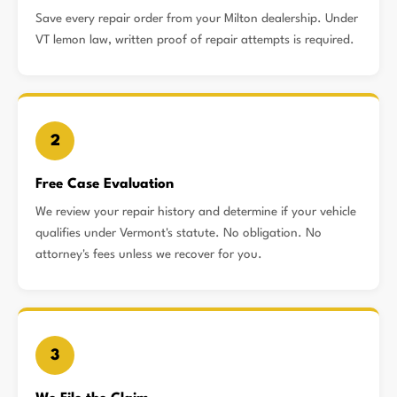
Save every repair order from your Milton dealership. Under
VT lemon law, written proof of repair attempts is required.
2
Free Case Evaluation
We review your repair history and determine if your vehicle
qualifies under Vermont's statute. No obligation. No
attorney's fees unless we recover for you.
3