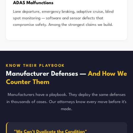
ADAS Malfunctions
Lane departure, emergency braking, adaptive cruise, blind
spot monitoring — software and sensor defects that
compromise safety. Among the strongest claims we build.
KNOW THEIR PLAYBOOK
Manufacturer Defenses —
And How We
Counter Them
Manufacturers have a playbook. They deploy the same defenses
in thousands of cases. Our attorneys know every move before it's
made.
"We Can't Duplicate the Condition"