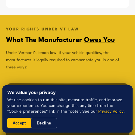
YOUR RIGHTS UNDER VT LAW
What The Manufacturer
Owes You
Under Vermont's lemon law, if your vehicle qualifies, the
manufacturer is legally required to compensate you in one of
three ways:
We value your privacy
We use cookies to run this site, measure traffic, and improve
your experience. You can change this any time from the
$
"Cookie preferences" link in the footer. See our
Privacy Policy
.
Accept
Decline
Refund