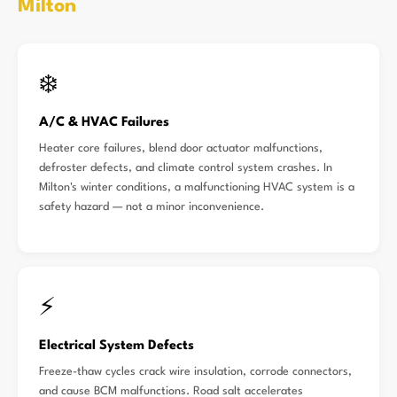
Milton
❄️
A/C & HVAC Failures
Heater core failures, blend door actuator malfunctions,
defroster defects, and climate control system crashes. In
Milton's winter conditions, a malfunctioning HVAC system is a
safety hazard — not a minor inconvenience.
⚡
Electrical System Defects
Freeze-thaw cycles crack wire insulation, corrode connectors,
and cause BCM malfunctions. Road salt accelerates