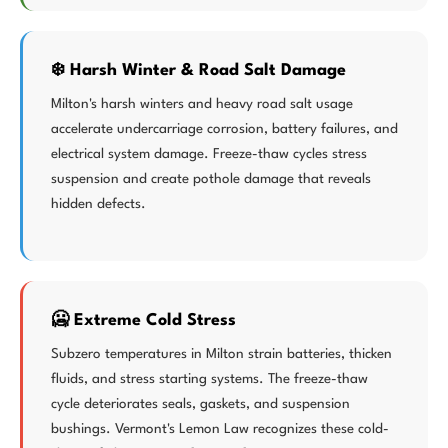
❄️ Harsh Winter & Road Salt Damage
Milton's harsh winters and heavy road salt usage
accelerate undercarriage corrosion, battery failures, and
electrical system damage. Freeze-thaw cycles stress
suspension and create pothole damage that reveals
hidden defects.
🥶 Extreme Cold Stress
Subzero temperatures in Milton strain batteries, thicken
fluids, and stress starting systems. The freeze-thaw
cycle deteriorates seals, gaskets, and suspension
bushings. Vermont's Lemon Law recognizes these cold-