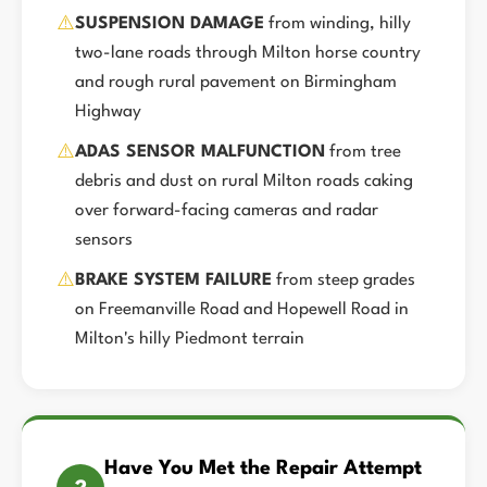
⚠️
SUSPENSION DAMAGE
from winding, hilly
two-lane roads through Milton horse country
and rough rural pavement on Birmingham
Highway
⚠️
ADAS SENSOR MALFUNCTION
from tree
debris and dust on rural Milton roads caking
over forward-facing cameras and radar
sensors
⚠️
BRAKE SYSTEM FAILURE
from steep grades
on Freemanville Road and Hopewell Road in
Milton's hilly Piedmont terrain
Have You Met the Repair Attempt