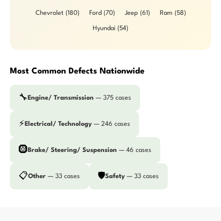
Chevrolet (180)
Ford (70)
Jeep (61)
Ram (58)
Hyundai (54)
Most Common Defects Nationwide
🔧
Engine/ Transmission
— 375 cases
⚡
Electrical/ Technology
— 246 cases
🛞
Brake/ Steering/ Suspension
— 46 cases
📋
🛡️
Other
— 33 cases
Safety
— 33 cases