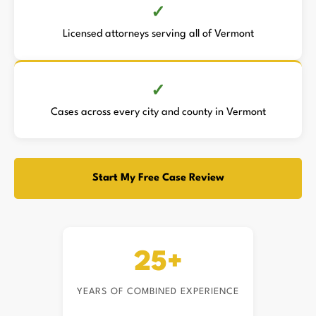
Licensed attorneys serving all of Vermont
Cases across every city and county in Vermont
Start My Free Case Review
25+
YEARS OF COMBINED EXPERIENCE