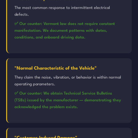
The most common response to intermittent electrical
defects.
✅ Our counter: Vermont law does not require constant
manifestation. We document patterns with dates,
conditions, and onboard driving data.
"Normal Characteristic of the Vehicle"
They claim the noise, vibration, or behavior is within normal
operating parameters.
✅ Our counter: We obtain Technical Service Bulletins
(TSBs) issued by the manufacturer — demonstrating they
acknowledged the problem exists.