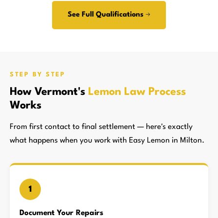
See Full Qualifications →
STEP BY STEP
How Vermont's
Lemon Law Process
Works
From first contact to final settlement — here's exactly
what happens when you work with Easy Lemon in Milton.
1
Document Your Repairs