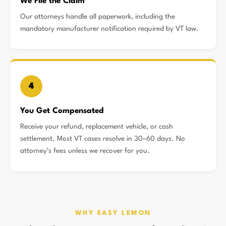
We File the Claim
Our attorneys handle all paperwork, including the
mandatory manufacturer notification required by VT law.
4
You Get Compensated
Receive your refund, replacement vehicle, or cash
settlement. Most VT cases resolve in 30–60 days. No
attorney’s fees unless we recover for you.
WHY EASY LEMON