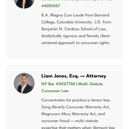
#4093167
B.A. Magna Cum Laude from Barnard
College, Columbia University. J.D. from
Benjamin N. Cardozo School of Law.
Analytically rigorous and fiercely client-
centered approach to consumer rights.
Liam Jones, Esq. — Attorney
NY Bar #5027784 | Multi-Statute
Consumer Law
Concentrates his practice in lemon law,
Song-Beverly Consumer Warranty Act,
Magnuson-Moss Warranty Act, and
consumer fraud — multi-statute
expertise that matters when Vermont law