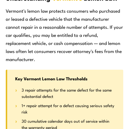
Vermont's lemon law protects consumers who purchased
or leased a defective vehicle that the manufacturer
cannot repair in a reasonable number of attempts. If your
car qualifies, you may be entitled to a refund,
replacement vehicle, or cash compensation — and lemon
laws often let consumers recover attorney's fees from the
manufacturer.
Key Vermont Lemon Law Thresholds
3 repair attempts for the same defect for the same
substantial defect
1+ repair attempt for a defect causing serious safety
risk
30 cumulative calendar days out of service within
the warranty period