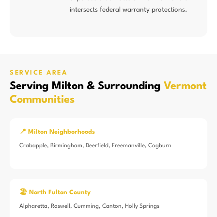
intersects federal warranty protections.
SERVICE AREA
Serving Milton & Surrounding
Vermont
Communities
📍 Milton Neighborhoods
Crabapple, Birmingham, Deerfield, Freemanville, Cogburn
🏖️ North Fulton County
Alpharetta, Roswell, Cumming, Canton, Holly Springs