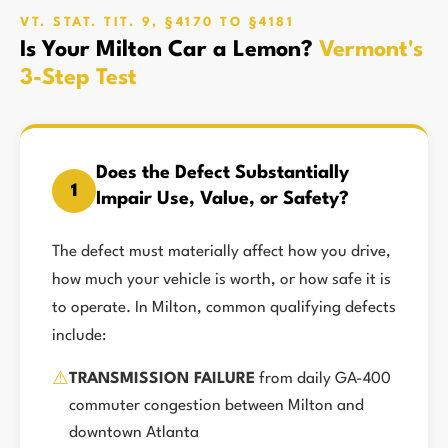
VT. STAT. TIT. 9, §4170 TO §4181
Is Your Milton Car a Lemon?
Vermont's
3-Step Test
Does the Defect Substantially
1
Impair Use, Value, or Safety?
The defect must materially affect how you drive,
how much your vehicle is worth, or how safe it is
to operate. In Milton, common qualifying defects
include:
⚠️
TRANSMISSION FAILURE
from daily GA-400
commuter congestion between Milton and
downtown Atlanta