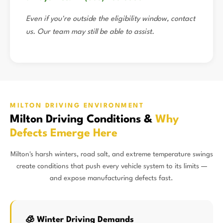
Even if you're outside the eligibility window, contact
us. Our team may still be able to assist.
MILTON DRIVING ENVIRONMENT
Milton Driving Conditions &
Why
Defects Emerge Here
Milton's harsh winters, road salt, and extreme temperature swings
create conditions that push every vehicle system to its limits —
and expose manufacturing defects fast.
🧊 Winter Driving Demands