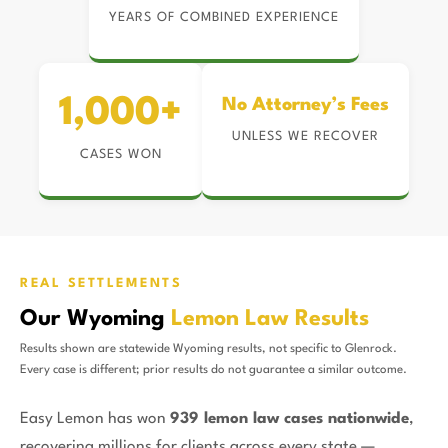
YEARS OF COMBINED EXPERIENCE
1,000+
No Attorney’s Fees
UNLESS WE RECOVER
CASES WON
REAL SETTLEMENTS
Our Wyoming
Lemon Law Results
Results shown are statewide Wyoming results, not specific to Glenrock.
Every case is different; prior results do not guarantee a similar outcome.
Easy Lemon has won
939 lemon law cases nationwide
,
recovering millions for clients across every state —