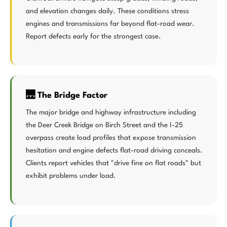
and elevation changes daily. These conditions stress
engines and transmissions far beyond flat-road wear.
Report defects early for the strongest case.
🌉 The Bridge Factor
The major bridge and highway infrastructure including
the Deer Creek Bridge on Birch Street and the I-25
overpass create load profiles that expose transmission
hesitation and engine defects flat-road driving conceals.
Clients report vehicles that "drive fine on flat roads" but
exhibit problems under load.