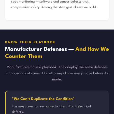
spot monitoring — software and sensor defects that
compromise safety. Among the strongest claims we build.
KNOW THEIR PLAYBOOK
Manufacturer Defenses —
And How We
Counter Them
Manufacturers have a playbook. They deploy the same defenses
in thousands of cases. Our attorneys know every move before it's
made.
"We Can't Duplicate the Condition"
The most common response to intermittent electrical
defects.