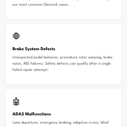
our most common Glenrock cases.
🛑
Brake System Defects
Unexpected pedal behavior, premature rotor warping, brake
noise, ABS failures. Safety defects can qualify after a single
failed repair attempt.
🤖
ADAS Malfunctions
Lane departure, emergency braking, adaptive cruise, blind