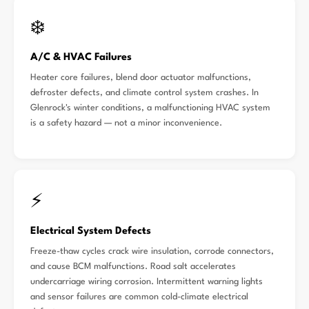
❄️
A/C & HVAC Failures
Heater core failures, blend door actuator malfunctions,
defroster defects, and climate control system crashes. In
Glenrock's winter conditions, a malfunctioning HVAC system
is a safety hazard — not a minor inconvenience.
⚡
Electrical System Defects
Freeze-thaw cycles crack wire insulation, corrode connectors,
and cause BCM malfunctions. Road salt accelerates
undercarriage wiring corrosion. Intermittent warning lights
and sensor failures are common cold-climate electrical