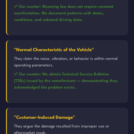
✅ Our counter: Wyoming law does not require constant
manifestation. We document patterns with dates,
conditions, and onboard driving data.
"Normal Characteristic of the Vehicle"
They claim the noise, vibration, or behavior is within normal
operating parameters.
✅ Our counter: We obtain Technical Service Bulletins
(TSBs) issued by the manufacturer — demonstrating they
acknowledged the problem exists.
"Customer-Induced Damage"
They argue the damage resulted from improper use or
aftermarket mods.