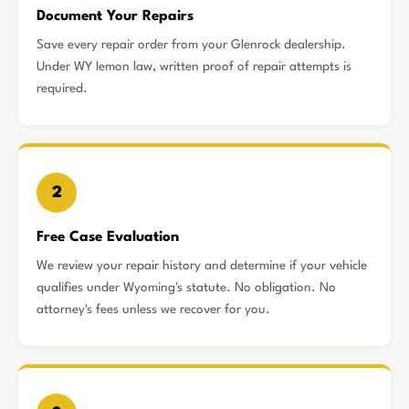
Document Your Repairs
Save every repair order from your Glenrock dealership.
Under WY lemon law, written proof of repair attempts is
required.
2
Free Case Evaluation
We review your repair history and determine if your vehicle
qualifies under Wyoming's statute. No obligation. No
attorney's fees unless we recover for you.