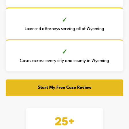
Licensed attorneys serving all of Wyoming
Cases across every city and county in Wyoming
Start My Free Case Review
25+