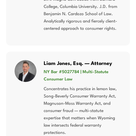
College, Columbia University. J.D. from
Benjamin N. Cardozo School of Law.
Analytically rigorous and fiercely client-
centered approach to consumer rights.
Liam Jones, Esq. — Attorney
NY Bar #5027784 | Multi-Statute
Consumer Law
Concentrates his practice in lemon law,
Song-Beverly Consumer Warranty Act,
Magnuson-Moss Warranty Act, and
consumer fraud — multi-statute
expertise that matters when Wyoming
law intersects federal warranty
protections.