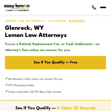
LEMON LAW ATTORNEYS · GLENROCK,
WYOMING
Glenrock, WY
Lemon Law Attorneys
Pursue a
Refund, Replacement Car, or Cash Settlement
—
no
attorney’s fees unless we recover for you
.
See If You Qualify — Free
No attorney’s fees unless we recover for you
97%
Resolution Rate
*
Cases resolved in 30–90 days, fully remote
See If You Qualify —
It Takes 30 Seconds