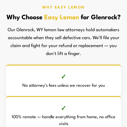
WHY EASY LEMON
Why Choose
Easy Lemon
for Glenrock?
Our Glenrock, WY lemon law attorneys hold automakers
accountable when they sell defective cars. We'll file your
claim and fight for your refund or replacement — you
don't lift a finger.
No attorney’s fees unless we recover for you
100% remote — handle everything from home, no office
visits