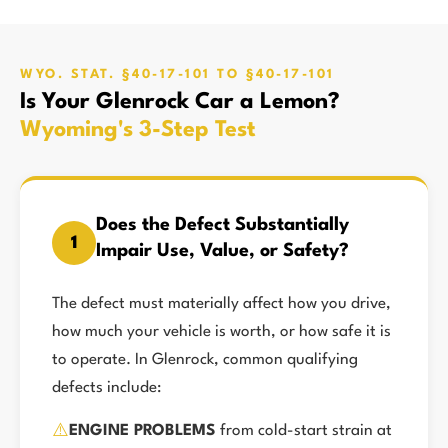
WYO. STAT. §40-17-101 TO §40-17-101
Is Your Glenrock Car a Lemon?
Wyoming's 3-Step Test
Does the Defect Substantially
1
Impair Use, Value, or Safety?
The defect must materially affect how you drive,
how much your vehicle is worth, or how safe it is
to operate. In Glenrock, common qualifying
defects include:
⚠️
ENGINE PROBLEMS
from cold-start strain at