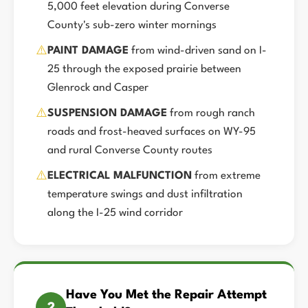
5,000 feet elevation during Converse
County's sub-zero winter mornings
⚠️
PAINT DAMAGE
from wind-driven sand on I-
25 through the exposed prairie between
Glenrock and Casper
⚠️
SUSPENSION DAMAGE
from rough ranch
roads and frost-heaved surfaces on WY-95
and rural Converse County routes
⚠️
ELECTRICAL MALFUNCTION
from extreme
temperature swings and dust infiltration
along the I-25 wind corridor
Have You Met the Repair Attempt
2