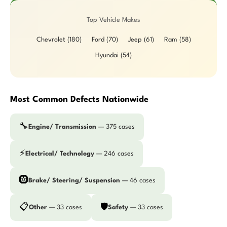
Top Vehicle Makes
Chevrolet (180)
Ford (70)
Jeep (61)
Ram (58)
Hyundai (54)
Most Common Defects Nationwide
🔧
Engine/ Transmission
— 375 cases
⚡
Electrical/ Technology
— 246 cases
🛞
Brake/ Steering/ Suspension
— 46 cases
📋
🛡️
Other
— 33 cases
Safety
— 33 cases