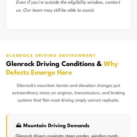
Even if you're outside the eligibility window, contact
us. Our team may still be able to assist.
GLENROCK DRIVING ENVIRONMENT
Glenrock Driving Conditions &
Why
Defects Emerge Here
Glenrock's mountain terrain and elevation changes put
extraordinary stress on engines, transmissions, and braking
systems that flat-road driving simply cannot replicate.
⛰️ Mountain Driving Demands
Glenrock drivers navigate steep grades, winding roads,