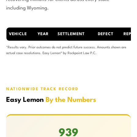
including Wyoming.
VEHICLE
YEAR
SETTLEMENT
DEFECT
REPAI
*Results vary. Prior outcomes do not predict future success. Amounts shown are
actual case resolutions. Easy Lemon® by Rockpoint Law P.C.
NATIONWIDE TRACK RECORD
Easy Lemon
By the Numbers
939