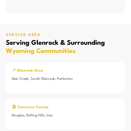
SERVICE AREA
Serving Glenrock & Surrounding
Wyoming Communities
📍 Glenrock Area
Deer Creek, South Glenrock, Parkerton
🏖️ Converse County
Douglas, Rolling Hills, Inez