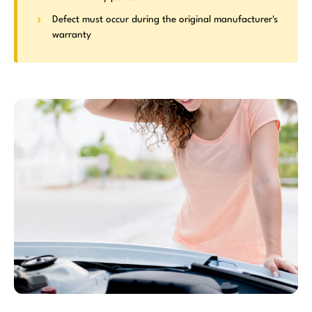
Defect must occur during the original manufacturer's
warranty