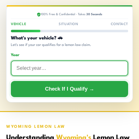
100% Free & Confidential · Takes
30 Seconds
VEHICLE
SITUATION
CONTACT
What's your vehicle? 🚗
Let's see if your car qualifies for a lemon law claim.
Year
Check If I Qualify →
WYOMING LEMON LAW
Understanding
Wyoming's
Lemon Law