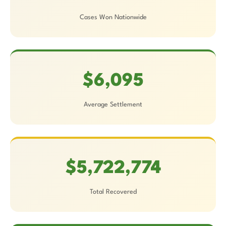
Cases Won Nationwide
$6,095
Average Settlement
$5,722,774
Total Recovered