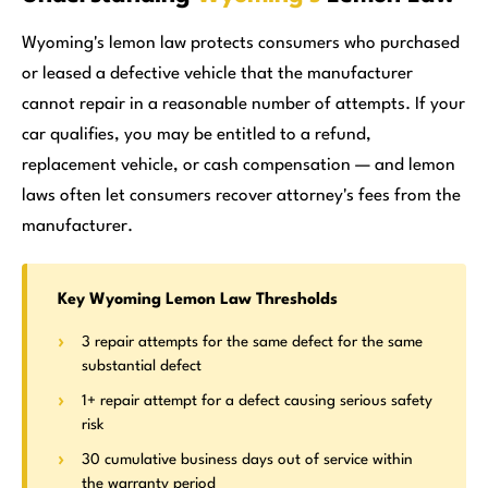
Wyoming's lemon law protects consumers who purchased
or leased a defective vehicle that the manufacturer
cannot repair in a reasonable number of attempts. If your
car qualifies, you may be entitled to a refund,
replacement vehicle, or cash compensation — and lemon
laws often let consumers recover attorney's fees from the
manufacturer.
Key Wyoming Lemon Law Thresholds
3 repair attempts for the same defect for the same
substantial defect
1+ repair attempt for a defect causing serious safety
risk
30 cumulative business days out of service within
the warranty period