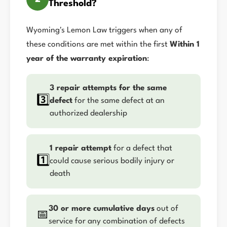
Threshold?
Wyoming's Lemon Law triggers when any of
these conditions are met within the first
Within 1
year of the warranty expiration
:
3 repair attempts for the same
3️⃣
defect
for the same defect at an
authorized dealership
1 repair attempt
for a defect that
1️⃣
could cause serious bodily injury or
death
30 or more cumulative days
out of
📅
service for any combination of defects