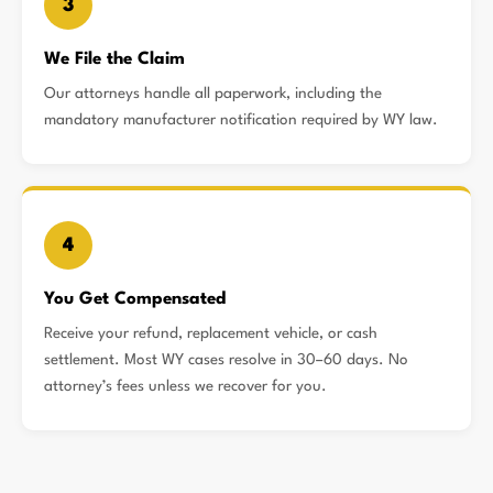
3
We File the Claim
Our attorneys handle all paperwork, including the
mandatory manufacturer notification required by WY law.
4
You Get Compensated
Receive your refund, replacement vehicle, or cash
settlement. Most WY cases resolve in 30–60 days. No
attorney’s fees unless we recover for you.