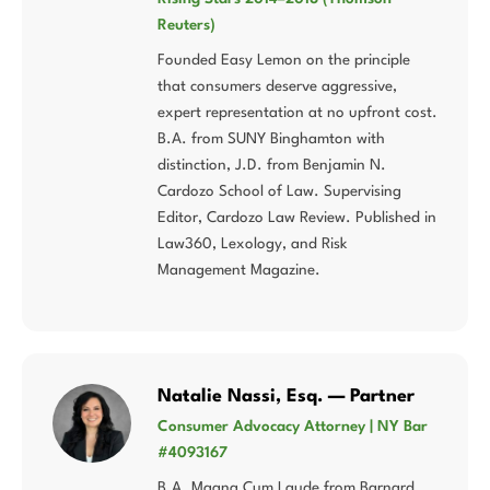
Reuters)
Founded Easy Lemon on the principle
that consumers deserve aggressive,
expert representation at no upfront cost.
B.A. from SUNY Binghamton with
distinction, J.D. from Benjamin N.
Cardozo School of Law. Supervising
Editor, Cardozo Law Review. Published in
Law360, Lexology, and Risk
Management Magazine.
Natalie Nassi, Esq. — Partner
Consumer Advocacy Attorney | NY Bar
#4093167
B.A. Magna Cum Laude from Barnard