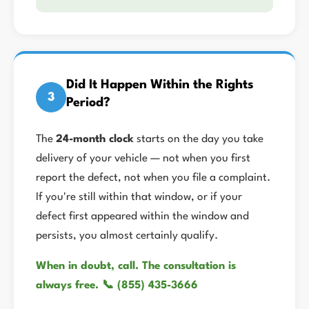
Did It Happen Within the Rights
3
Period?
The
24-month clock
starts on the day you take
delivery of your vehicle — not when you first
report the defect, not when you file a complaint.
If you're still within that window, or if your
defect first appeared within the window and
persists, you almost certainly qualify.
When in doubt, call. The consultation is
always free. 📞 (855) 435-3666