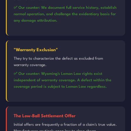
✅ Our counter: We document full service history, establish
normal operation, and challenge the evidentiary basis for
any damage attribution.
"Warranty Exclusion"
They try to characterize the defect as excluded from
warranty coverage.
✅ Our counter: Wyoming's Lemon Law rights exist
independent of warranty coverage. A defect within the
coverage period is subject to Lemon Law regardless.
The Low-Ball Settlement Offer
Initial offers are frequently a fraction of a claim's true value.