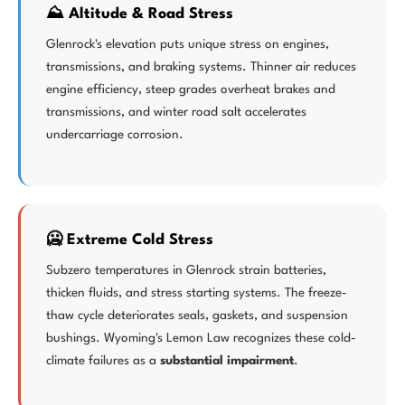
⛰️ Altitude & Road Stress
Glenrock's elevation puts unique stress on engines,
transmissions, and braking systems. Thinner air reduces
engine efficiency, steep grades overheat brakes and
transmissions, and winter road salt accelerates
undercarriage corrosion.
🥶 Extreme Cold Stress
Subzero temperatures in Glenrock strain batteries,
thicken fluids, and stress starting systems. The freeze-
thaw cycle deteriorates seals, gaskets, and suspension
bushings. Wyoming's Lemon Law recognizes these cold-
climate failures as a
substantial impairment
.