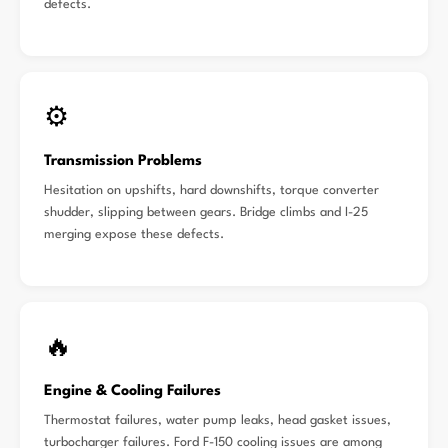
defects.
⚙️
Transmission Problems
Hesitation on upshifts, hard downshifts, torque converter
shudder, slipping between gears. Bridge climbs and I-25
merging expose these defects.
🔥
Engine & Cooling Failures
Thermostat failures, water pump leaks, head gasket issues,
turbocharger failures. Ford F-150 cooling issues are among