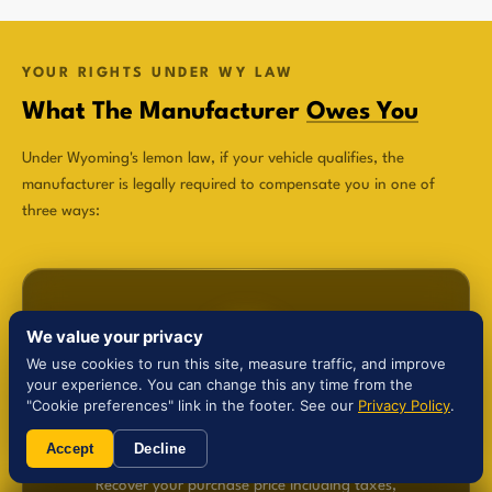
YOUR RIGHTS UNDER WY LAW
What The Manufacturer
Owes You
Under Wyoming's lemon law, if your vehicle qualifies, the
manufacturer is legally required to compensate you in one of
three ways:
We value your privacy
We use cookies to run this site, measure traffic, and improve
$
your experience. You can change this any time from the
"Cookie preferences" link in the footer. See our
Privacy Policy
.
Refund
Accept
Decline
Recover your purchase price including taxes,