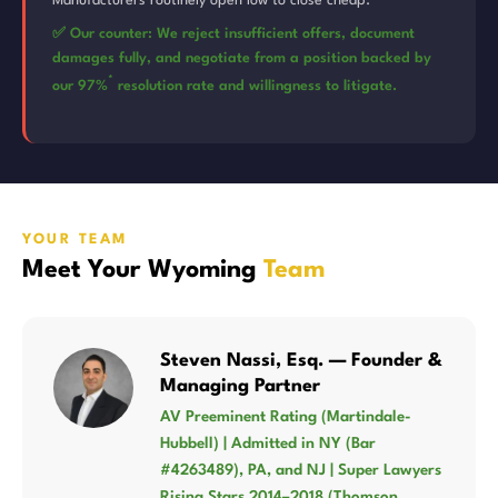
Manufacturers routinely open low to close cheap.
✅ Our counter: We reject insufficient offers, document
damages fully, and negotiate from a position backed by
*
our 97%
resolution rate and willingness to litigate.
YOUR TEAM
Meet Your Wyoming
Team
Steven Nassi, Esq. — Founder &
Managing Partner
AV Preeminent Rating (Martindale-
Hubbell) | Admitted in NY (Bar
#4263489), PA, and NJ | Super Lawyers
Rising Stars 2014–2018 (Thomson