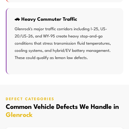
🚗 Heavy Commuter Traffic
Glenrock's major traffic corridors including I-25, US-
20/US-26, and WY-95 create heavy stop-and-go
conditions that stress transmission fluid temperatures,
cooling systems, and hybrid/EV battery management.
These could qualify as lemon law defects.
DEFECT CATEGORIES
Common Vehicle Defects We Handle in
Glenrock