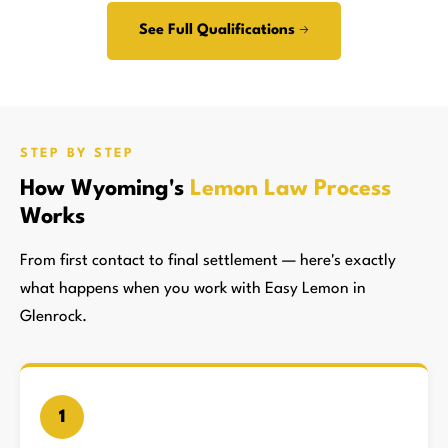
See Full Qualifications →
STEP BY STEP
How Wyoming's
Lemon Law Process
Works
From first contact to final settlement — here's exactly
what happens when you work with Easy Lemon in
Glenrock.
1