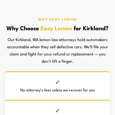
WHY EASY LEMON
Why Choose
Easy Lemon
for Kirkland?
Our Kirkland, WA lemon law attorneys hold automakers
accountable when they sell defective cars. We'll file your
claim and fight for your refund or replacement — you
don't lift a finger.
No attorney’s fees unless we recover for you