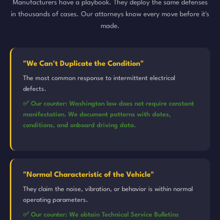
Manufacturers have a playbook. They deploy the same defenses
in thousands of cases. Our attorneys know every move before it's
made.
"We Can't Duplicate the Condition"
The most common response to intermittent electrical
defects.
✅ Our counter: Washington law does not require constant
manifestation. We document patterns with dates,
conditions, and onboard driving data.
"Normal Characteristic of the Vehicle"
They claim the noise, vibration, or behavior is within normal
operating parameters.
✅ Our counter: We obtain Technical Service Bulletins