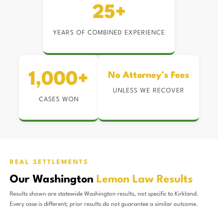
25+
YEARS OF COMBINED EXPERIENCE
1,000+
No Attorney’s Fees
UNLESS WE RECOVER
CASES WON
REAL SETTLEMENTS
Our Washington
Lemon Law Results
Results shown are statewide Washington results, not specific to Kirkland.
Every case is different; prior results do not guarantee a similar outcome.