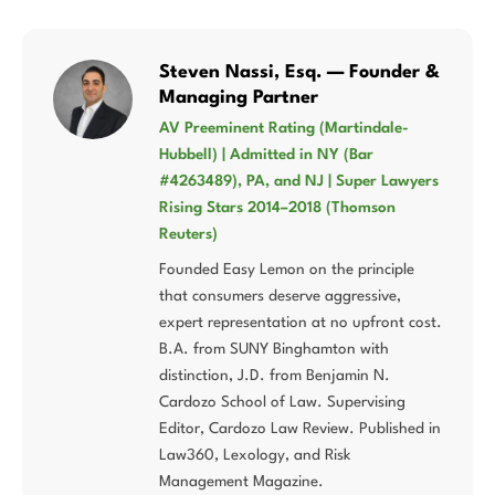
Steven Nassi, Esq. — Founder &
Managing Partner
AV Preeminent Rating (Martindale-
Hubbell) | Admitted in NY (Bar
#4263489), PA, and NJ | Super Lawyers
Rising Stars 2014–2018 (Thomson
Reuters)
Founded Easy Lemon on the principle
that consumers deserve aggressive,
expert representation at no upfront cost.
B.A. from SUNY Binghamton with
distinction, J.D. from Benjamin N.
Cardozo School of Law. Supervising
Editor, Cardozo Law Review. Published in
Law360, Lexology, and Risk
Management Magazine.