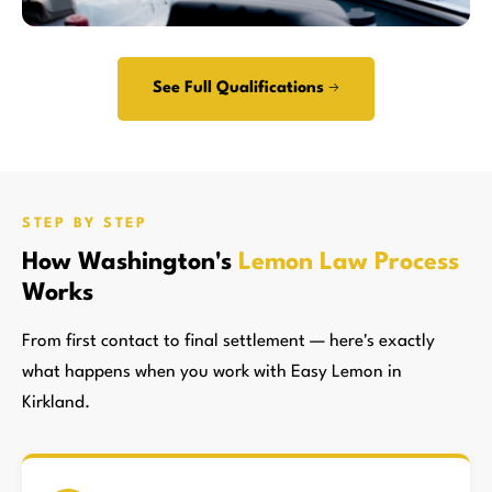
See Full Qualifications →
STEP BY STEP
How Washington's
Lemon Law Process
Works
From first contact to final settlement — here's exactly
what happens when you work with Easy Lemon in
Kirkland.