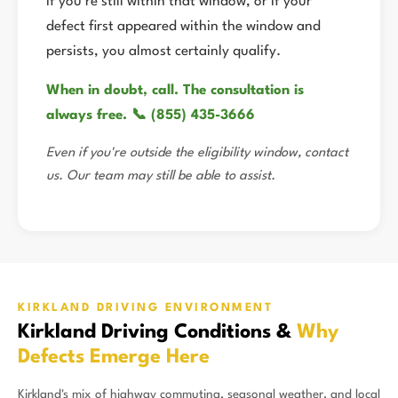
If you're still within that window, or if your
defect first appeared within the window and
persists, you almost certainly qualify.
When in doubt, call. The consultation is
always free. 📞 (855) 435-3666
Even if you're outside the eligibility window, contact
us. Our team may still be able to assist.
KIRKLAND DRIVING ENVIRONMENT
Kirkland Driving Conditions &
Why
Defects Emerge Here
Kirkland's mix of highway commuting, seasonal weather, and local