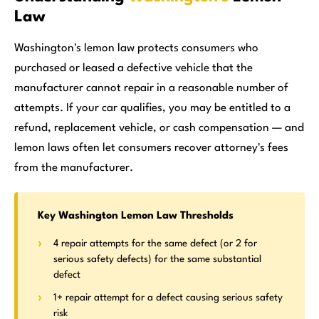
Law
Washington's lemon law protects consumers who
purchased or leased a defective vehicle that the
manufacturer cannot repair in a reasonable number of
attempts. If your car qualifies, you may be entitled to a
refund, replacement vehicle, or cash compensation — and
lemon laws often let consumers recover attorney's fees
from the manufacturer.
Key Washington Lemon Law Thresholds
4 repair attempts for the same defect (or 2 for
serious safety defects) for the same substantial
defect
1+ repair attempt for a defect causing serious safety
risk