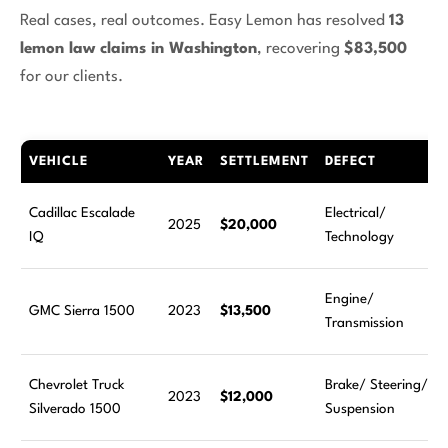
Real cases, real outcomes. Easy Lemon has resolved
13
lemon law claims in Washington
, recovering
$83,500
for our clients.
VEHICLE
YEAR
SETTLEMENT
DEFECT
Cadillac Escalade
Electrical/
2025
$20,000
IQ
Technology
Engine/
GMC Sierra 1500
2023
$13,500
Transmission
Chevrolet Truck
Brake/ Steering/
2023
$12,000
Silverado 1500
Suspension