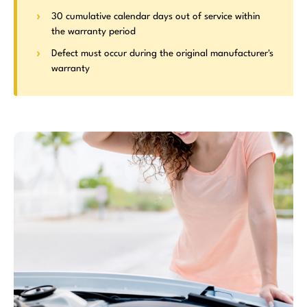
30 cumulative calendar days out of service within
the warranty period
Defect must occur during the original manufacturer's
warranty