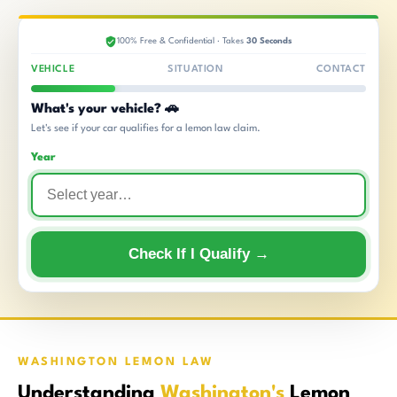
100% Free & Confidential · Takes
30 Seconds
VEHICLE
SITUATION
CONTACT
What's your vehicle? 🚗
Let's see if your car qualifies for a lemon law claim.
Year
Check If I Qualify →
WASHINGTON LEMON LAW
Understanding
Washington's
Lemon