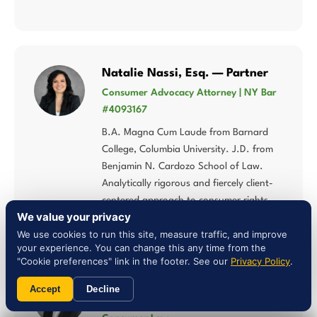
Natalie Nassi, Esq. — Partner
Consumer Advocacy Attorney | NY Bar
#4093167
B.A. Magna Cum Laude from Barnard
College, Columbia University. J.D. from
Benjamin N. Cardozo School of Law.
Analytically rigorous and fiercely client-
centered approach to consumer rights.
We value your privacy
We use cookies to run this site, measure traffic, and improve
your experience. You can change this any time from the
"Cookie preferences" link in the footer. See our
Privacy Policy
.
Liam Jones, Esq. — Attorney
Accept
Decline
NY Bar #5027784 | Multi-Statute