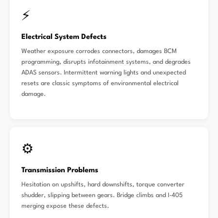
⚡
Electrical System Defects
Weather exposure corrodes connectors, damages BCM
programming, disrupts infotainment systems, and degrades
ADAS sensors. Intermittent warning lights and unexpected
resets are classic symptoms of environmental electrical
damage.
⚙️
Transmission Problems
Hesitation on upshifts, hard downshifts, torque converter
shudder, slipping between gears. Bridge climbs and I-405
merging expose these defects.