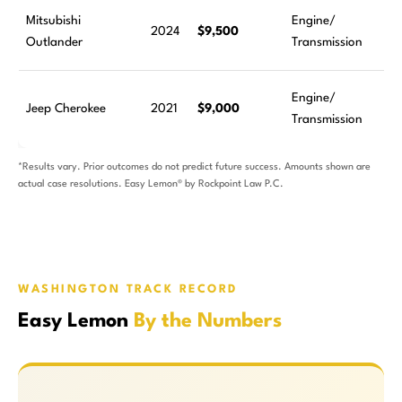
Mitsubishi
Engine/
2024
$9,500
Outlander
Transmission
Engine/
Jeep Cherokee
2021
$9,000
Transmission
*Results vary. Prior outcomes do not predict future success. Amounts shown are
actual case resolutions. Easy Lemon® by Rockpoint Law P.C.
WASHINGTON TRACK RECORD
Easy Lemon
By the Numbers