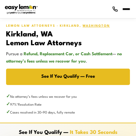
LEMON LAW ATTORNEYS · KIRKLAND,
WASHINGTON
Kirkland, WA
Lemon Law Attorneys
Pursue a
Refund, Replacement Car, or Cash Settlement
—
no
attorney’s fees unless we recover for you
.
See If You Qualify — Free
No attorney’s fees unless we recover for you
97%
Resolution Rate
*
Cases resolved in 30–90 days, fully remote
See If You Qualify —
It Takes 30 Seconds