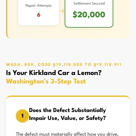
Settlement Secured
Repair Attempts
→
$20,000
6
WASH. REV. CODE §19.118.005 TO §19.118.911
Is Your Kirkland Car a Lemon?
Washington's 3-Step Test
Does the Defect Substantially
1
Impair Use, Value, or Safety?
The defect must materially affect how you drive,