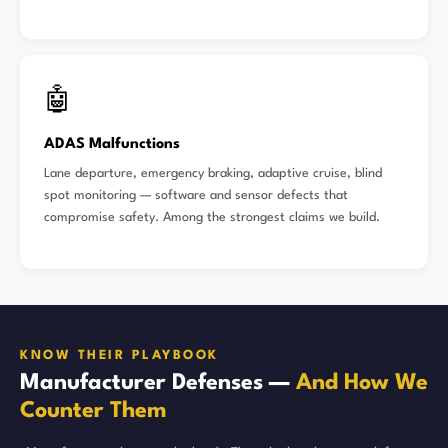
🤖
ADAS Malfunctions
Lane departure, emergency braking, adaptive cruise, blind
spot monitoring — software and sensor defects that
compromise safety. Among the strongest claims we build.
KNOW THEIR PLAYBOOK
Manufacturer Defenses —
And How We
Counter Them