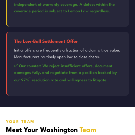
independent of warranty coverage. A defect within the
coverage period is subject to Lemon Law regardless.
The Low-Ball Settlement Offer
Initial offers are frequently a fraction of a claim's true value.
Manufacturers routinely open low to close cheap.
✅ Our counter: We reject insufficient offers, document
damages fully, and negotiate from a position backed by
*
our 97%
resolution rate and willingness to litigate.
YOUR TEAM
Meet Your Washington
Team