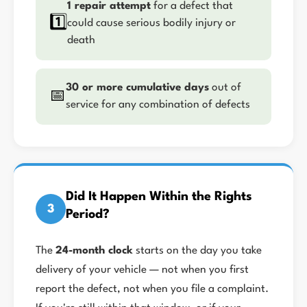
1 repair attempt
for a defect that
1️⃣
could cause serious bodily injury or
death
30 or more cumulative days
out of
📅
service for any combination of defects
Did It Happen Within the Rights
3
Period?
The
24-month clock
starts on the day you take
delivery of your vehicle — not when you first
report the defect, not when you file a complaint.