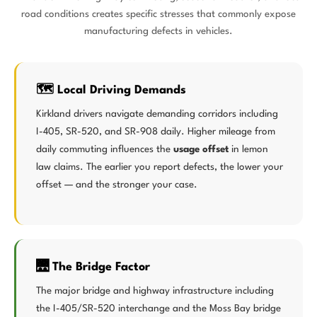
road conditions creates specific stresses that commonly expose
manufacturing defects in vehicles.
🗺️ Local Driving Demands
Kirkland drivers navigate demanding corridors including
I-405, SR-520, and SR-908 daily. Higher mileage from
daily commuting influences the
usage offset
in lemon
law claims. The earlier you report defects, the lower your
offset — and the stronger your case.
🌉 The Bridge Factor
The major bridge and highway infrastructure including
the I-405/SR-520 interchange and the Moss Bay bridge