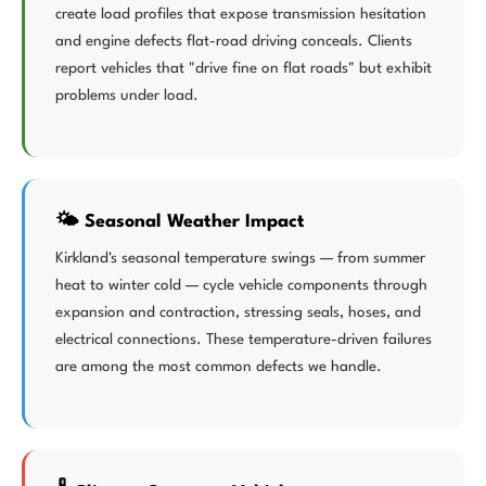
create load profiles that expose transmission hesitation
and engine defects flat-road driving conceals. Clients
report vehicles that "drive fine on flat roads" but exhibit
problems under load.
🌤️ Seasonal Weather Impact
Kirkland's seasonal temperature swings — from summer
heat to winter cold — cycle vehicle components through
expansion and contraction, stressing seals, hoses, and
electrical connections. These temperature-driven failures
are among the most common defects we handle.