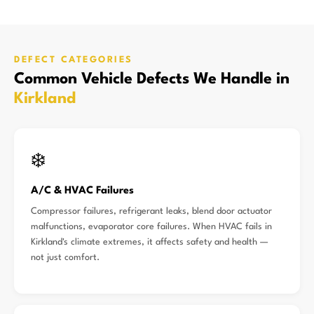
DEFECT CATEGORIES
Common Vehicle Defects We Handle in
Kirkland
❄️
A/C & HVAC Failures
Compressor failures, refrigerant leaks, blend door actuator
malfunctions, evaporator core failures. When HVAC fails in
Kirkland's climate extremes, it affects safety and health —
not just comfort.