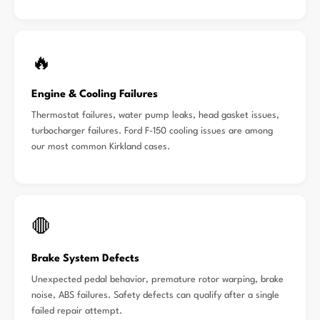
🔥
Engine & Cooling Failures
Thermostat failures, water pump leaks, head gasket issues,
turbocharger failures. Ford F-150 cooling issues are among
our most common Kirkland cases.
🛑
Brake System Defects
Unexpected pedal behavior, premature rotor warping, brake
noise, ABS failures. Safety defects can qualify after a single
failed repair attempt.