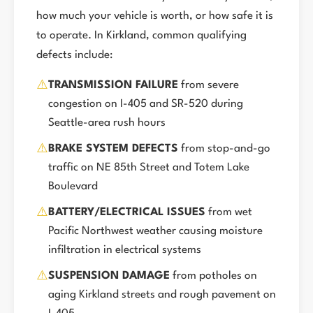
how much your vehicle is worth, or how safe it is
to operate. In Kirkland, common qualifying
defects include:
⚠️
TRANSMISSION FAILURE
from severe
congestion on I-405 and SR-520 during
Seattle-area rush hours
⚠️
BRAKE SYSTEM DEFECTS
from stop-and-go
traffic on NE 85th Street and Totem Lake
Boulevard
⚠️
BATTERY/ELECTRICAL ISSUES
from wet
Pacific Northwest weather causing moisture
infiltration in electrical systems
⚠️
SUSPENSION DAMAGE
from potholes on
aging Kirkland streets and rough pavement on