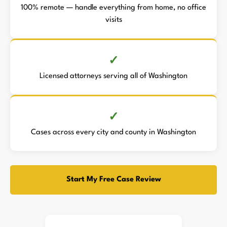
100% remote — handle everything from home, no office
visits
Licensed attorneys serving all of Washington
Cases across every city and county in Washington
Start My Free Case Review