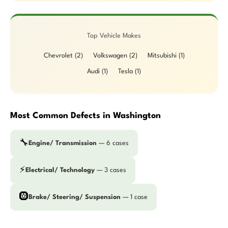
Top Vehicle Makes
Chevrolet (2)
Volkswagen (2)
Mitsubishi (1)
Audi (1)
Tesla (1)
Most Common Defects in Washington
🔧
Engine/ Transmission
— 6 cases
⚡
Electrical/ Technology
— 3 cases
🛞
Brake/ Steering/ Suspension
— 1 case