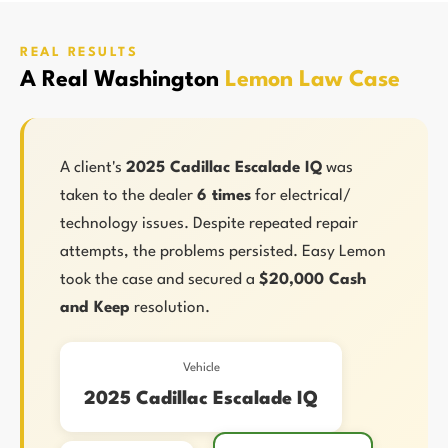
REAL RESULTS
A Real Washington
Lemon Law Case
A client's
2025 Cadillac Escalade IQ
was
taken to the dealer
6 times
for electrical/
technology issues. Despite repeated repair
attempts, the problems persisted. Easy Lemon
took the case and secured a
$20,000 Cash
and Keep
resolution.
Vehicle
2025 Cadillac Escalade IQ