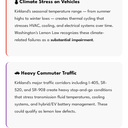
🌡️ Climate Stress on Vehicles
Kirkland's seasonal temperature range — from summer
highs to winter lows — creates thermal cycling that
stresses HVAC, cooling, and electrical systems over time.
Washington's Lemon Law recognizes these climate-
related failures as a
substantial impairment
.
🚗 Heavy Commuter Traffic
Kirkland's major traffic corridors including I-405, SR-
520, and SR-908 create heavy stop-and-go conditions
that stress transmission fluid temperatures, cooling
systems, and hybrid/EV battery management. These
could qualify as lemon law defects.