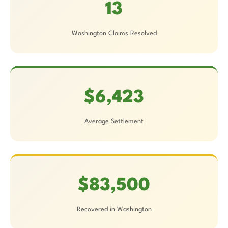
13
Washington Claims Resolved
$6,423
Average Settlement
$83,500
Recovered in Washington