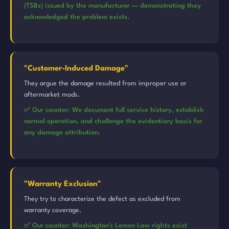
(TSBs) issued by the manufacturer — demonstrating they
acknowledged the problem exists.
"Customer-Induced Damage"
They argue the damage resulted from improper use or
aftermarket mods.
✅ Our counter: We document full service history, establish
normal operation, and challenge the evidentiary basis for
any damage attribution.
"Warranty Exclusion"
They try to characterize the defect as excluded from
warranty coverage.
✅ Our counter: Washington's Lemon Law rights exist