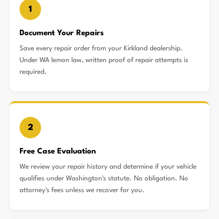
1
Document Your Repairs
Save every repair order from your Kirkland dealership.
Under WA lemon law, written proof of repair attempts is
required.
2
Free Case Evaluation
We review your repair history and determine if your vehicle
qualifies under Washington's statute. No obligation. No
attorney's fees unless we recover for you.