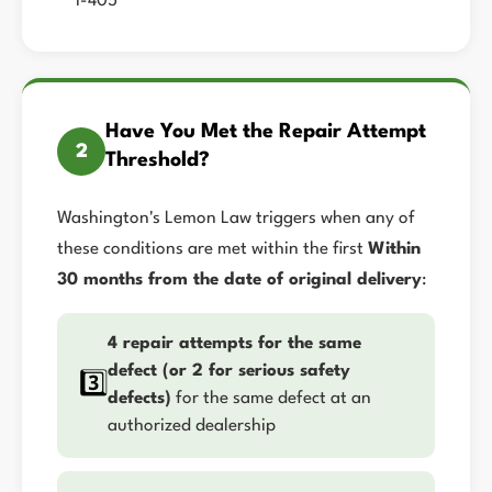
I-405
Have You Met the Repair Attempt
2
Threshold?
Washington's Lemon Law triggers when any of
these conditions are met within the first
Within
30 months from the date of original delivery
:
4 repair attempts for the same
defect (or 2 for serious safety
3️⃣
defects)
for the same defect at an
authorized dealership