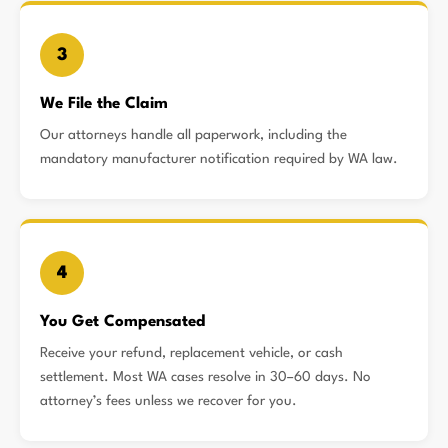
3
We File the Claim
Our attorneys handle all paperwork, including the
mandatory manufacturer notification required by WA law.
4
You Get Compensated
Receive your refund, replacement vehicle, or cash
settlement. Most WA cases resolve in 30–60 days. No
attorney’s fees unless we recover for you.