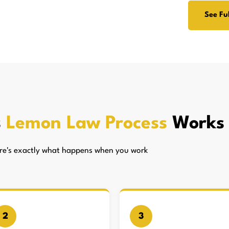
See Ful
s
Lemon Law Process
Works
here's exactly what happens when you work
2
3