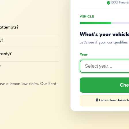
100% Free &
VEHICLE
 attempts?
What's your vehicl
s?
Let's see if your car qualifie
rranty?
Year
?
ave a lemon law claim. Our Kent
Chec
🔒 Lemon law claims ha