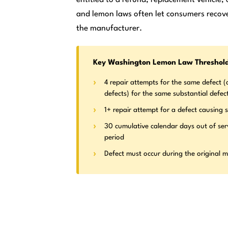
and lemon laws often let consumers recove
the manufacturer.
Key Washington Lemon Law Threshol
4 repair attempts for the same defect (o
defects) for the same substantial defec
1+ repair attempt for a defect causing s
30 cumulative calendar days out of ser
period
Defect must occur during the original 