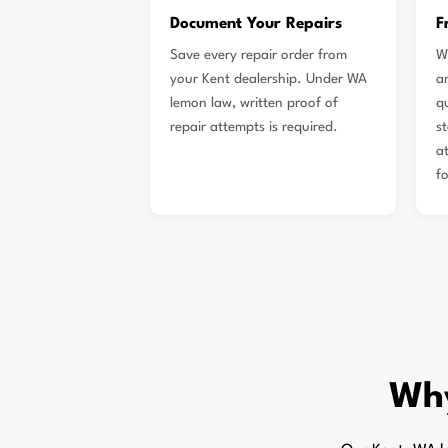
Document Your Repairs
F
Save every repair order from
W
your Kent dealership. Under WA
a
lemon law, written proof of
q
repair attempts is required.
s
a
f
Wh