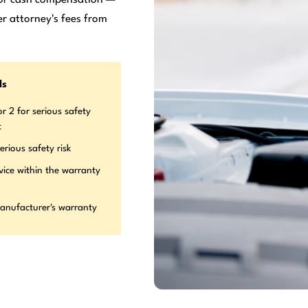
r attorney's fees from
ds
r 2 for serious safety
t
erious safety risk
vice within the warranty
manufacturer's warranty