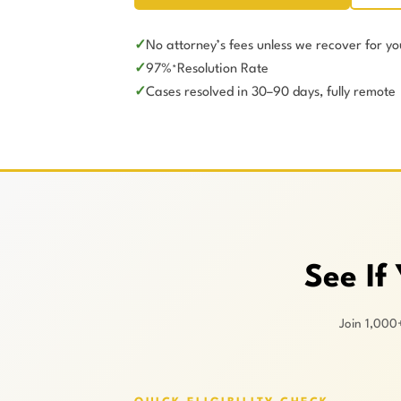
No attorney’s fees unless we recover for yo
97%
Resolution Rate
*
Cases resolved in 30–90 days, fully remote
See If
Join 1,000