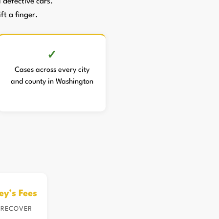
defective cars.
ft a finger.
Cases across every city
and county in Washington
ey’s Fees
 RECOVER