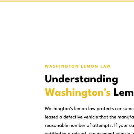
WASHINGTON LEMON LAW
Understanding
Washington's
Lem
Washington's lemon law protects consume
leased a defective vehicle that the manufa
reasonable number of attempts. If your ca
entitled to a refund, replacement vehicle