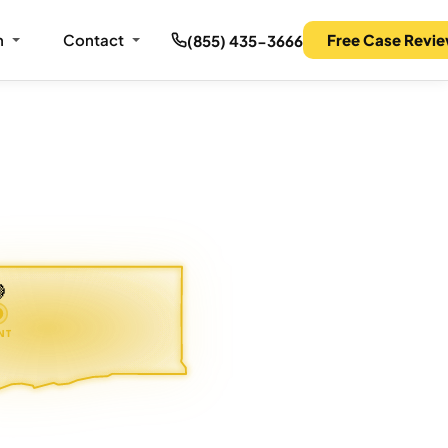
m
Contact
Free Case Revi
(855) 435-3666

NT