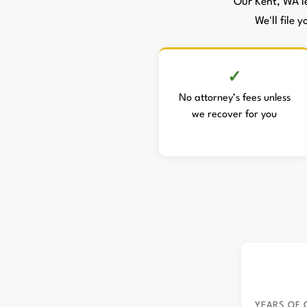
Our Kent, WA l
We'll file 
No attorney’s fees unless
we recover for you
YEARS OF 