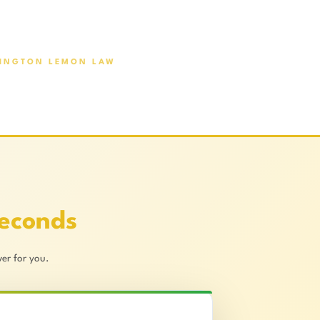
INGTON LEMON LAW
Seconds
er for you.