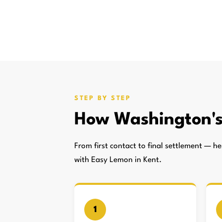
STEP BY STEP
How Washington'
From first contact to final settlement — 
with Easy Lemon in Kent.
1