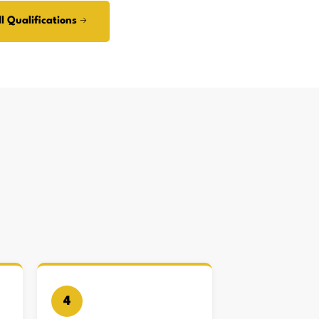
l Qualifications →
4