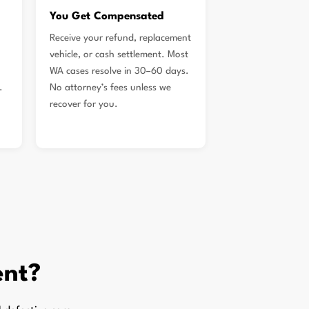
You Get Compensated
Receive your refund, replacement
vehicle, or cash settlement. Most
WA cases resolve in 30–60 days.
.
No attorney’s fees unless we
recover for you.
ent?