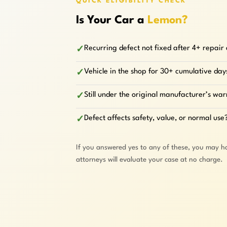
QUICK ELIGIBILITY CHECK
Is Your Car a
Lemon?
Recurring defect not fixed after 4+ repair
✓
Vehicle in the shop for 30+ cumulative day
✓
Still under the original manufacturer’s wa
✓
Defect affects safety, value, or normal use
✓
If you answered yes to any of these, you may h
attorneys will evaluate your case at no charge.