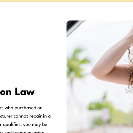
on Law
rs who purchased or
cturer cannot repair in a
r qualifies, you may be
, or cash compensation —