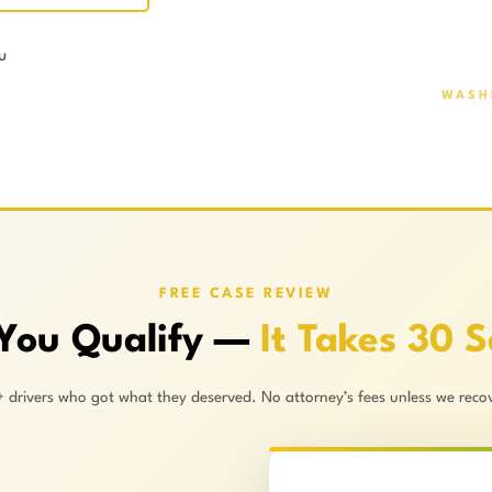
u
WASH
FREE CASE REVIEW
 You Qualify —
It Takes 30 
+ drivers who got what they deserved. No attorney’s fees unless we recov