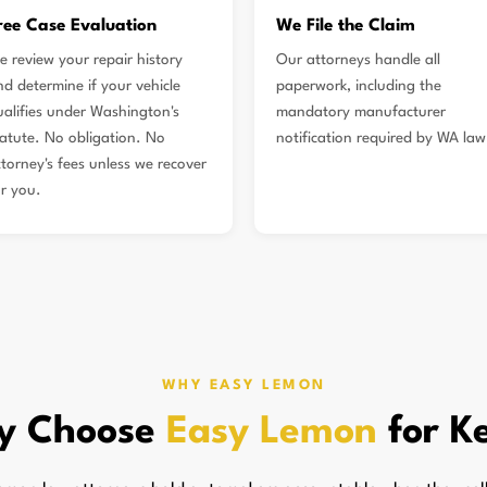
ree Case Evaluation
We File the Claim
e review your repair history
Our attorneys handle all
nd determine if your vehicle
paperwork, including the
ualifies under Washington's
mandatory manufacturer
tatute. No obligation. No
notification required by WA law
ttorney's fees unless we recover
or you.
WHY EASY LEMON
y Choose
Easy Lemon
for K