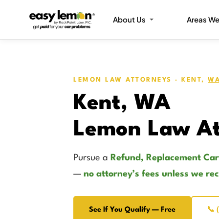
About Us
Areas We
LEMON LAW ATTORNEYS · KENT,
WA
Kent, WA
Lemon Law At
Pursue a
Refund, Replacement Car
—
no attorney’s fees unless we re
See If You Qualify — Free
📞 