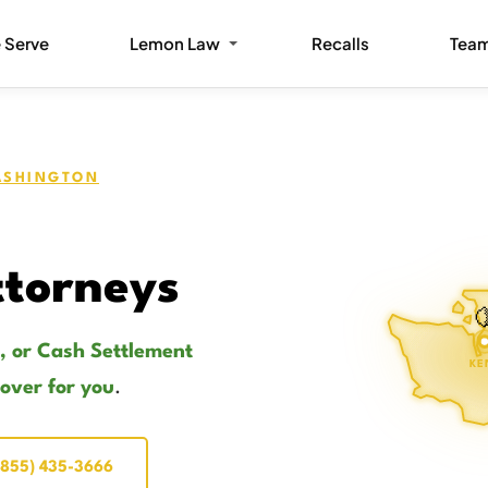
 Serve
Lemon Law
Recalls
Tea
SHINGTON
torneys

, or Cash Settlement
KE
cover for you
.
(855) 435-3666