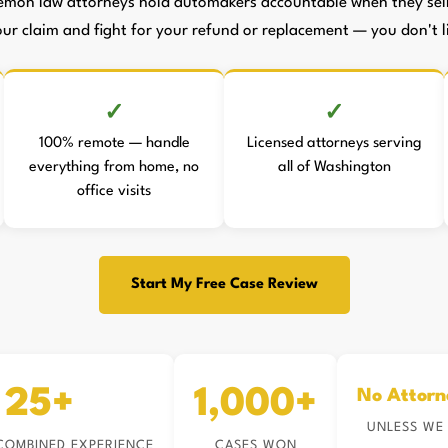
emon law attorneys hold automakers accountable when they sell 
your claim and fight for your refund or replacement — you don't li
100% remote — handle
Licensed attorneys serving
everything from home, no
all of Washington
office visits
Start My Free Case Review
25+
1,000+
No Attorn
UNLESS WE
COMBINED EXPERIENCE
CASES WON