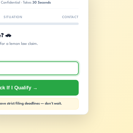
 Confidential · Takes
30 Seconds
SITUATION
CONTACT
e? 🚗
s for a lemon law claim.
k If I Qualify →
ve strict filing deadlines — don't wait.